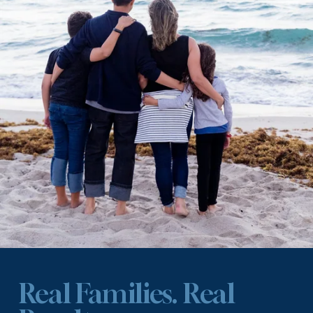
Real Families. Real 