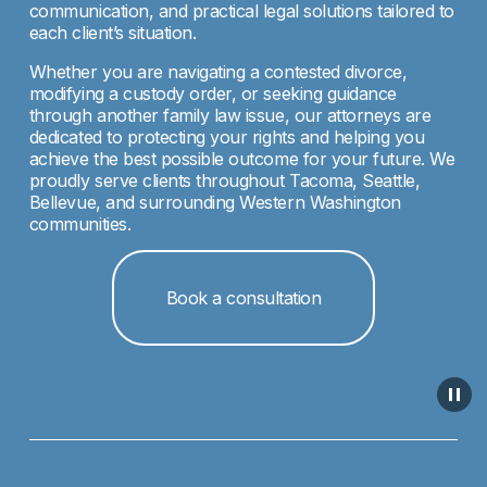
communication, and practical legal solutions tailored to 
each client’s situation.
Whether you are navigating a contested divorce, 
modifying a custody order, or seeking guidance 
through another family law issue, our attorneys are 
dedicated to protecting your rights and helping you 
achieve the best possible outcome for your future. We 
proudly serve clients throughout Tacoma, Seattle, 
Bellevue, and surrounding Western Washington 
communities.
Book a consultation