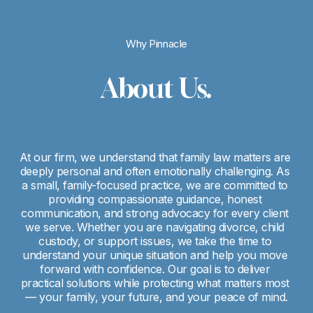
Why Pinnacle
About Us.
At our firm, we understand that family law matters are 
deeply personal and often emotionally challenging. As 
a small, family-focused practice, we are committed to 
providing compassionate guidance, honest 
communication, and strong advocacy for every client 
we serve. Whether you are navigating divorce, child 
custody, or support issues, we take the time to 
understand your unique situation and help you move 
forward with confidence. Our goal is to deliver 
practical solutions while protecting what matters most 
— your family, your future, and your peace of mind.