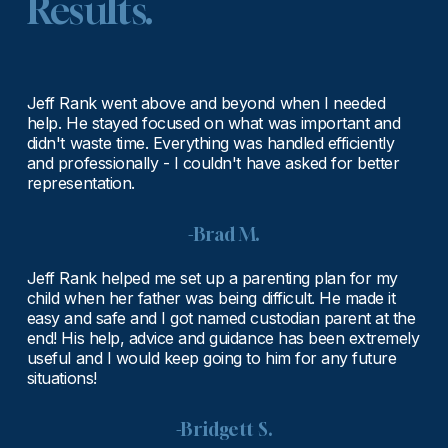
Results.
Jeff Rank went above and beyond when I needed 
help. He stayed focused on what was important and 
didn't waste time. Everything was handled efficiently 
and professionally - I couldn't have asked for better 
representation.
-Brad M.
Jeff Rank helped me set up a parenting plan for my 
child when her father was being difficult. He made it 
easy and safe and I got named custodian parent at the 
end! His help, advice and guidance has been extremely 
useful and I would keep going to him for any future 
situations!
-Bridgett S.