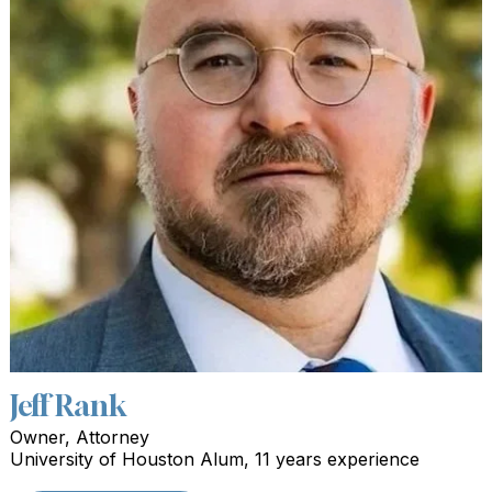
Jeff Rank
Owner, Attorney
University of Houston Alum, 11 years experience