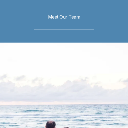
Meet Our Team