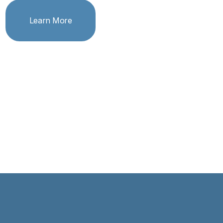
Learn More