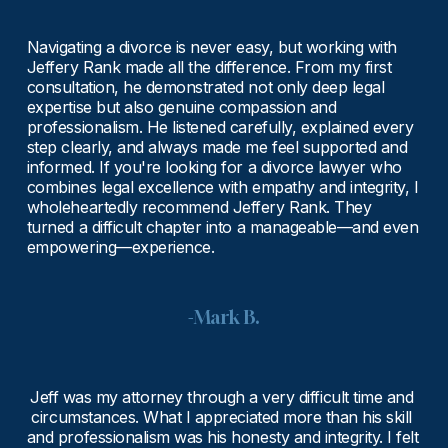
Navigating a divorce is never easy, but working with 
Jeffery Rank made all the difference. From my first 
consultation, he demonstrated not only deep legal 
expertise but also genuine compassion and 
professionalism. He listened carefully, explained every 
step clearly, and always made me feel supported and 
informed. If you're looking for a divorce lawyer who 
combines legal excellence with empathy and integrity, I 
wholeheartedly recommend Jeffery Rank. They 
turned a difficult chapter into a manageable—and even 
empowering—experience.
-Mark B.
Jeff was my attorney through a very difficult time and 
circumstances. What I appreciated more than his skill 
and professionalism was his honesty and integrity. I felt 