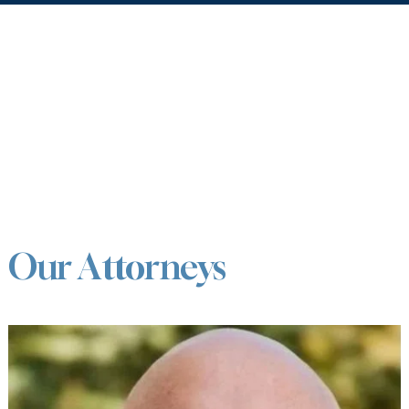
Our Attorneys