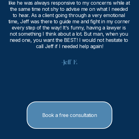
like he was always responsive to my concerns while at 
the same time not shy to advise me on what I needed 
to hear. As a client going through a very emotional 
time, Jeff was there to guide me and fight in my corner 
every step of the way! It's funny, having a lawyer is 
not something I think about a lot. But man, when you 
need one, you want the BEST! I would not hesitate to 
call Jeff if I needed help again!
-Jeff  F.
Book a free consultation