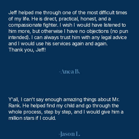
Jeff helped me through one of the most difficult times 
of my life. He is direct, practical, honest, and a 
compassionate fighter. I wish I would have listened to 
him more, but otherwise I have no objections (no pun 
intended). I can always trust him with any legal advice 
and I would use his services again and again.
Thank you, Jeff!
-Anca B.
Y'all, I can't say enough amazing things about Mr. 
Rank. He helped find my child and go through the 
whole process, step by step, and I would give him a 
million stars if I could.
-Jason L.