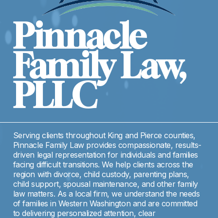
Pinnacle 
Family Law, 
PLLC
Serving clients throughout King and Pierce counties, 
Pinnacle Family Law provides compassionate, results-
driven legal representation for individuals and families 
facing difficult transitions. We help clients across the 
region with divorce, child custody, parenting plans, 
child support, spousal maintenance, and other family 
law matters. As a local firm, we understand the needs 
of families in Western Washington and are committed 
to delivering personalized attention, clear 