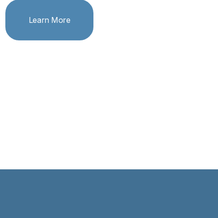
Learn More