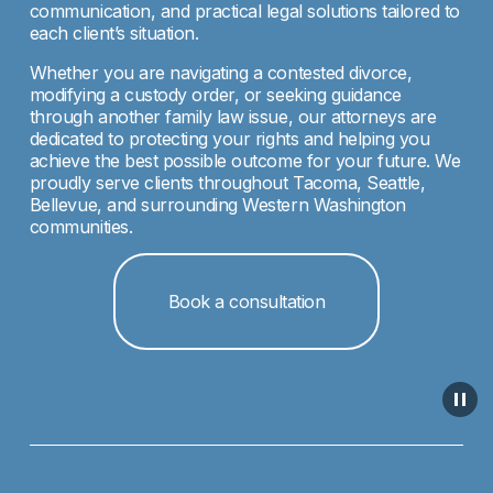
communication, and practical legal solutions tailored to 
each client’s situation.
Whether you are navigating a contested divorce, 
modifying a custody order, or seeking guidance 
through another family law issue, our attorneys are 
dedicated to protecting your rights and helping you 
achieve the best possible outcome for your future. We 
proudly serve clients throughout Tacoma, Seattle, 
Bellevue, and surrounding Western Washington 
communities.
Book a consultation