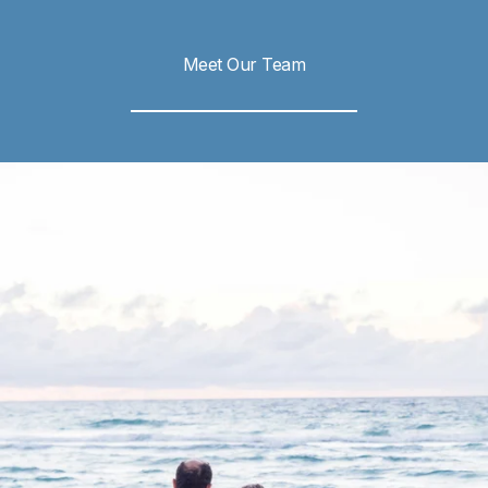
Meet Our Team