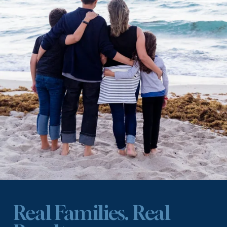
Real Families. Real 