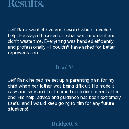
Results.
Jeff Rank went above and beyond when I needed 
help. He stayed focused on what was important and 
didn't waste time. Everything was handled efficiently 
and professionally - I couldn't have asked for better 
representation.
-Brad M.
Jeff Rank helped me set up a parenting plan for my 
child when her father was being difficult. He made it 
easy and safe and I got named custodian parent at the 
end! His help, advice and guidance has been extremely 
useful and I would keep going to him for any future 
situations!
-Bridgett S.