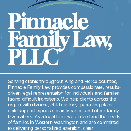
Pinnacle 
Family Law, 
PLLC
Serving clients throughout King and Pierce counties, 
Pinnacle Family Law provides compassionate, results-
driven legal representation for individuals and families 
facing difficult transitions. We help clients across the 
region with divorce, child custody, parenting plans, 
child support, spousal maintenance, and other family 
law matters. As a local firm, we understand the needs 
of families in Western Washington and are committed 
to delivering personalized attention, clear 