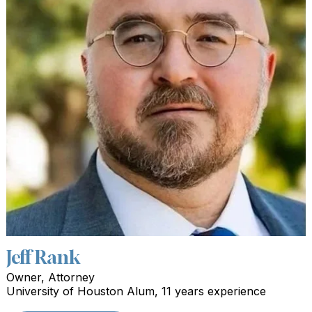
Jeff Rank
Owner, Attorney
University of Houston Alum, 11 years experience