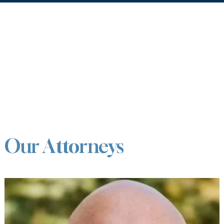
Our Attorneys