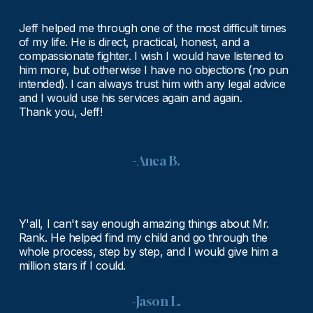
Jeff helped me through one of the most difficult times 
of my life. He is direct, practical, honest, and a 
compassionate fighter. I wish I would have listened to 
him more, but otherwise I have no objections (no pun 
intended). I can always trust him with any legal advice 
and I would use his services again and again.
Thank you, Jeff!
-Anca B.
Y'all, I can't say enough amazing things about Mr. 
Rank. He helped find my child and go through the 
whole process, step by step, and I would give him a 
million stars if I could.
-Jason L.