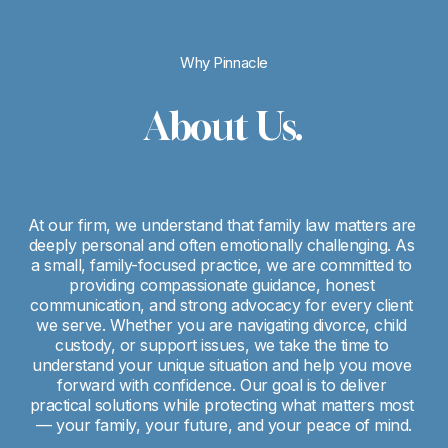
Why Pinnacle
About Us.
At our firm, we understand that family law matters are 
deeply personal and often emotionally challenging. As 
a small, family-focused practice, we are committed to 
providing compassionate guidance, honest 
communication, and strong advocacy for every client 
we serve. Whether you are navigating divorce, child 
custody, or support issues, we take the time to 
understand your unique situation and help you move 
forward with confidence. Our goal is to deliver 
practical solutions while protecting what matters most 
— your family, your future, and your peace of mind.