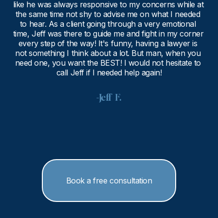
like he was always responsive to my concerns while at 
the same time not shy to advise me on what I needed 
to hear. As a client going through a very emotional 
time, Jeff was there to guide me and fight in my corner 
every step of the way! It's funny, having a lawyer is 
not something I think about a lot. But man, when you 
need one, you want the BEST! I would not hesitate to 
call Jeff if I needed help again!
-Jeff  F.
Book a free consultation