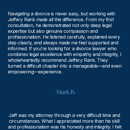
Navigating a divorce is never easy, but working with 
Jeffery Rank made all the difference. From my first 
consultation, he demonstrated not only deep legal 
expertise but also genuine compassion and 
professionalism. He listened carefully, explained every 
step clearly, and always made me feel supported and 
informed. If you're looking for a divorce lawyer who 
combines legal excellence with empathy and integrity, I 
wholeheartedly recommend Jeffery Rank. They 
turned a difficult chapter into a manageable—and even 
empowering—experience.
-Mark B.
Jeff was my attorney through a very difficult time and 
circumstances. What I appreciated more than his skill 
and professionalism was his honesty and integrity. I felt 