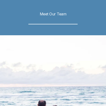
Meet Our Team