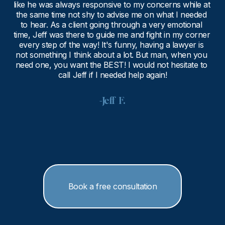
like he was always responsive to my concerns while at 
the same time not shy to advise me on what I needed 
to hear. As a client going through a very emotional 
time, Jeff was there to guide me and fight in my corner 
every step of the way! It's funny, having a lawyer is 
not something I think about a lot. But man, when you 
need one, you want the BEST! I would not hesitate to 
call Jeff if I needed help again!
-Jeff  F.
Book a free consultation