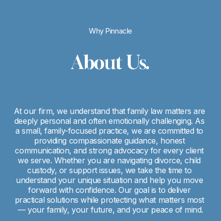
Why Pinnacle
About Us.
At our firm, we understand that family law matters are 
deeply personal and often emotionally challenging. As 
a small, family-focused practice, we are committed to 
providing compassionate guidance, honest 
communication, and strong advocacy for every client 
we serve. Whether you are navigating divorce, child 
custody, or support issues, we take the time to 
understand your unique situation and help you move 
forward with confidence. Our goal is to deliver 
practical solutions while protecting what matters most 
— your family, your future, and your peace of mind.