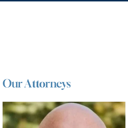
Our Attorneys