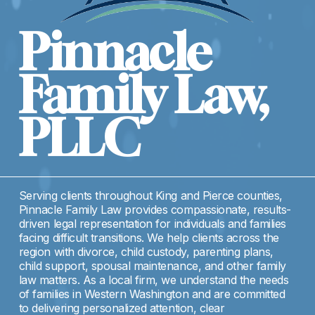
Pinnacle 
Family Law, 
PLLC
Serving clients throughout King and Pierce counties, 
Pinnacle Family Law provides compassionate, results-
driven legal representation for individuals and families 
facing difficult transitions. We help clients across the 
region with divorce, child custody, parenting plans, 
child support, spousal maintenance, and other family 
law matters. As a local firm, we understand the needs 
of families in Western Washington and are committed 
to delivering personalized attention, clear 