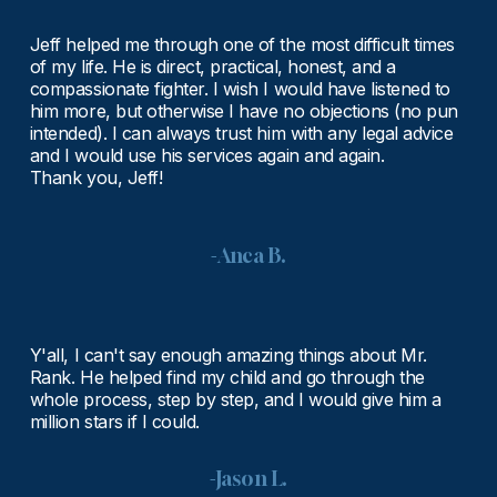
Jeff helped me through one of the most difficult times 
of my life. He is direct, practical, honest, and a 
compassionate fighter. I wish I would have listened to 
him more, but otherwise I have no objections (no pun 
intended). I can always trust him with any legal advice 
and I would use his services again and again.
Thank you, Jeff!
-Anca B.
Y'all, I can't say enough amazing things about Mr. 
Rank. He helped find my child and go through the 
whole process, step by step, and I would give him a 
million stars if I could.
-Jason L.