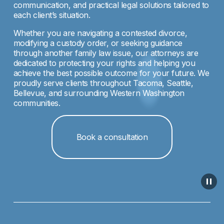
communication, and practical legal solutions tailored to 
each client’s situation.
Whether you are navigating a contested divorce, 
modifying a custody order, or seeking guidance 
through another family law issue, our attorneys are 
dedicated to protecting your rights and helping you 
achieve the best possible outcome for your future. We 
proudly serve clients throughout Tacoma, Seattle, 
Bellevue, and surrounding Western Washington 
communities.
Book a consultation