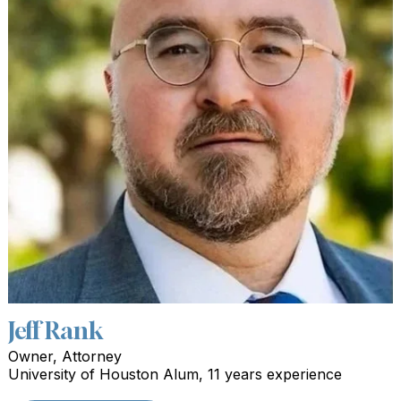
Jeff Rank
Owner, Attorney
University of Houston Alum, 11 years experience