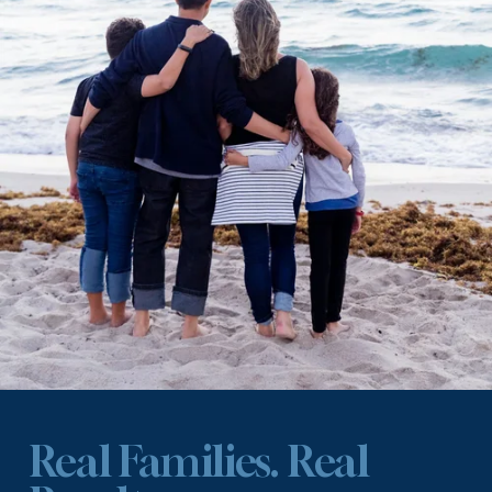
Real Families. Real 