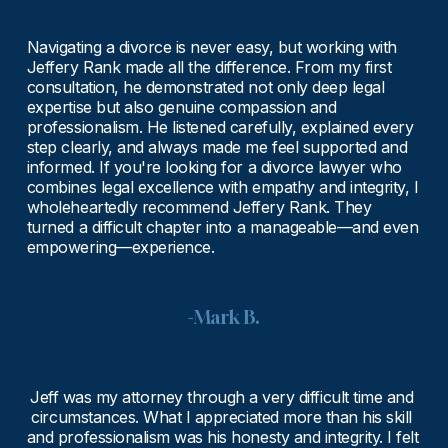
Navigating a divorce is never easy, but working with 
Jeffery Rank made all the difference. From my first 
consultation, he demonstrated not only deep legal 
expertise but also genuine compassion and 
professionalism. He listened carefully, explained every 
step clearly, and always made me feel supported and 
informed. If you're looking for a divorce lawyer who 
combines legal excellence with empathy and integrity, I 
wholeheartedly recommend Jeffery Rank. They 
turned a difficult chapter into a manageable—and even 
empowering—experience.
-Mark B.
Jeff was my attorney through a very difficult time and 
circumstances. What I appreciated more than his skill 
and professionalism was his honesty and integrity. I felt 