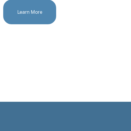
Learn More