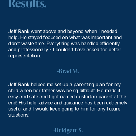
Results.
Jeff Rank went above and beyond when I needed 
help. He stayed focused on what was important and 
didn't waste time. Everything was handled efficiently 
and professionally - I couldn't have asked for better 
representation.
-Brad M.
Jeff Rank helped me set up a parenting plan for my 
child when her father was being difficult. He made it 
easy and safe and I got named custodian parent at the 
end! His help, advice and guidance has been extremely 
useful and I would keep going to him for any future 
situations!
-Bridgett S.