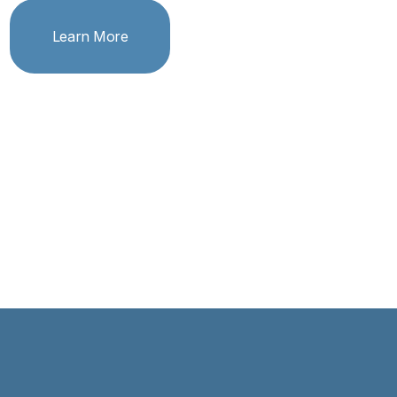
Learn More