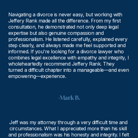
Navigating a divorce is never easy, but working with 
Jeffery Rank made all the difference. From my first 
consultation, he demonstrated not only deep legal 
expertise but also genuine compassion and 
professionalism. He listened carefully, explained every 
step clearly, and always made me feel supported and 
informed. If you're looking for a divorce lawyer who 
combines legal excellence with empathy and integrity, I 
wholeheartedly recommend Jeffery Rank. They 
turned a difficult chapter into a manageable—and even 
empowering—experience.
-Mark B.
Jeff was my attorney through a very difficult time and 
circumstances. What I appreciated more than his skill 
and professionalism was his honesty and integrity. I felt 