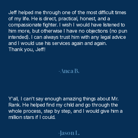
Jeff helped me through one of the most difficult times 
of my life. He is direct, practical, honest, and a 
compassionate fighter. I wish I would have listened to 
him more, but otherwise I have no objections (no pun 
intended). I can always trust him with any legal advice 
and I would use his services again and again.
Thank you, Jeff!
-Anca B.
Y'all, I can't say enough amazing things about Mr. 
Rank. He helped find my child and go through the 
whole process, step by step, and I would give him a 
million stars if I could.
-Jason L.