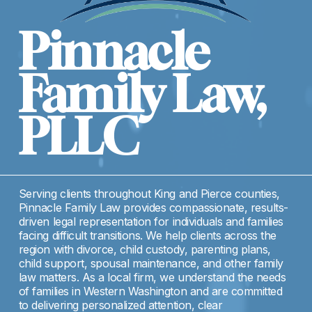
Pinnacle 
Family Law, 
PLLC
Serving clients throughout King and Pierce counties, 
Pinnacle Family Law provides compassionate, results-
driven legal representation for individuals and families 
facing difficult transitions. We help clients across the 
region with divorce, child custody, parenting plans, 
child support, spousal maintenance, and other family 
law matters. As a local firm, we understand the needs 
of families in Western Washington and are committed 
to delivering personalized attention, clear 