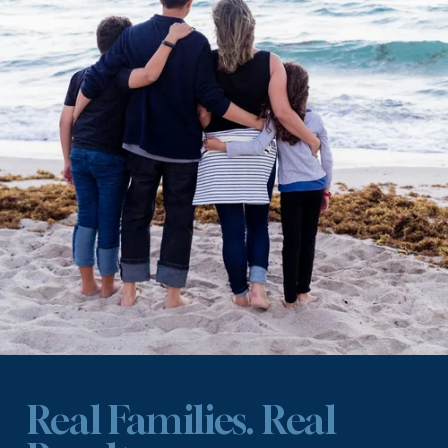
Real Families. Real 