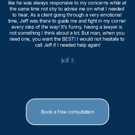
like he was always responsive to my concerns while at 
the same time not shy to advise me on what I needed 
to hear. As a client going through a very emotional 
time, Jeff was there to guide me and fight in my corner 
every step of the way! It's funny, having a lawyer is 
not something I think about a lot. But man, when you 
need one, you want the BEST! I would not hesitate to 
call Jeff if I needed help again!
-Jeff  F.
Book a free consultation