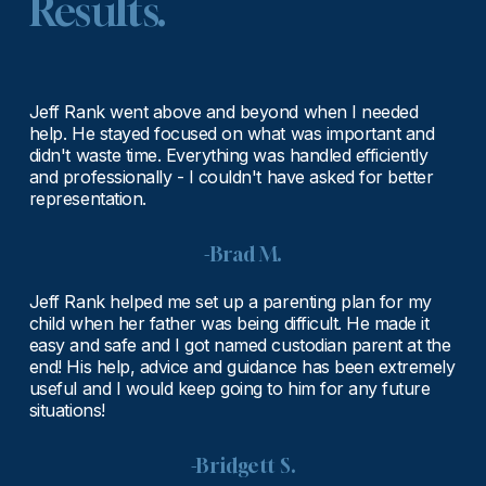
Results.
Jeff Rank went above and beyond when I needed 
help. He stayed focused on what was important and 
didn't waste time. Everything was handled efficiently 
and professionally - I couldn't have asked for better 
representation.
-Brad M.
Jeff Rank helped me set up a parenting plan for my 
child when her father was being difficult. He made it 
easy and safe and I got named custodian parent at the 
end! His help, advice and guidance has been extremely 
useful and I would keep going to him for any future 
situations!
-Bridgett S.