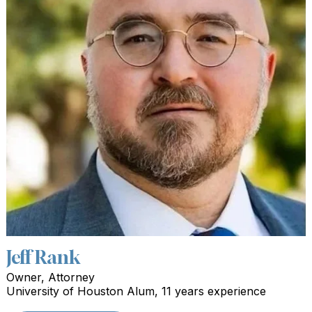
Jeff Rank
Owner, Attorney
University of Houston Alum, 11 years experience