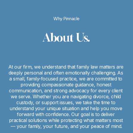
Why Pinnacle
About Us.
At our firm, we understand that family law matters are 
deeply personal and often emotionally challenging. As 
a small, family-focused practice, we are committed to 
providing compassionate guidance, honest 
communication, and strong advocacy for every client 
we serve. Whether you are navigating divorce, child 
custody, or support issues, we take the time to 
understand your unique situation and help you move 
forward with confidence. Our goal is to deliver 
practical solutions while protecting what matters most 
— your family, your future, and your peace of mind.