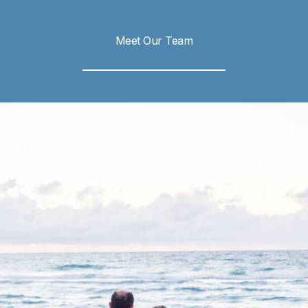
Meet Our Team