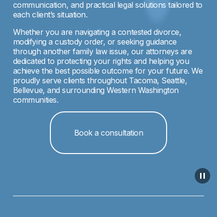
communication, and practical legal solutions tailored to 
each client’s situation.
Whether you are navigating a contested divorce, 
modifying a custody order, or seeking guidance 
through another family law issue, our attorneys are 
dedicated to protecting your rights and helping you 
achieve the best possible outcome for your future. We 
proudly serve clients throughout Tacoma, Seattle, 
Bellevue, and surrounding Western Washington 
communities.
Book a consultation