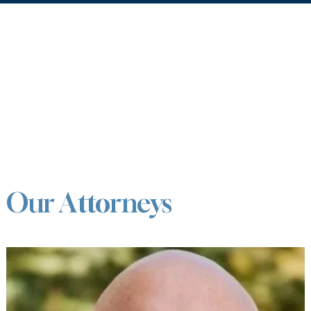
Our Attorneys