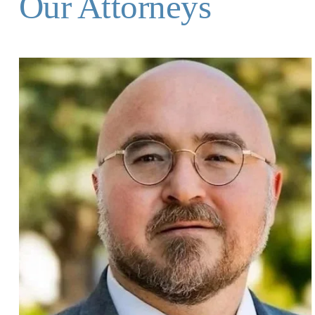
Our Attorneys