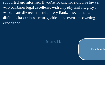
supported and informed. If you're looking for a divorce lawyer 
who combines legal excellence with empathy and integrity, I 
wholeheartedly recommend Jeffery Rank. They turned a 
difficult chapter into a manageable—and even empowering—
experience.
-Mark B.
Book a fr