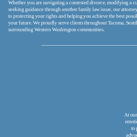
Whether you are navigating a contested divorce, modifying a cus
seeking guidance through another family law issue, our attorney
to protecting your rights and helping you achieve the best possi
your future. We proudly serve clients throughout Tacoma, Seattl
surrounding Western Washington communities.
At our
emoti
to
advoc