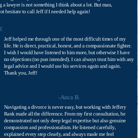
g a lawyer is not something I think about a lot. But man, 
hesitate to call Jeff if I needed help again!
F.
Jeff helped me through one of the most difficult times of my 
life. He is direct, practical, honest, and a compassionate fighter. 
I wish I would have listened to him more, but otherwise I have 
no objections (no pun intended). I can always trust him with any 
legal advice and I would use his services again and again.
Thank you, Jeff!
-Anca B.
Navigating a divorce is never easy, but working with Jeffery 
Rank made all the difference. From my first consultation, he 
demonstrated not only deep legal expertise but also genuine 
compassion and professionalism. He listened carefully, 
explained every step clearly, and always made me feel 