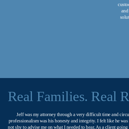
custod
and 
solu
Real Families. Real R
Jeff was my attorney through a very difficult time and circ
professionalism was his honesty and integrity. I felt like he wa
not shy to advise me on what I needed to hear. As a client going