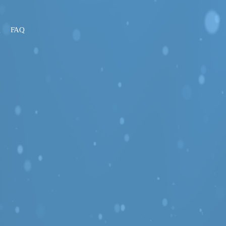
g
FAQ