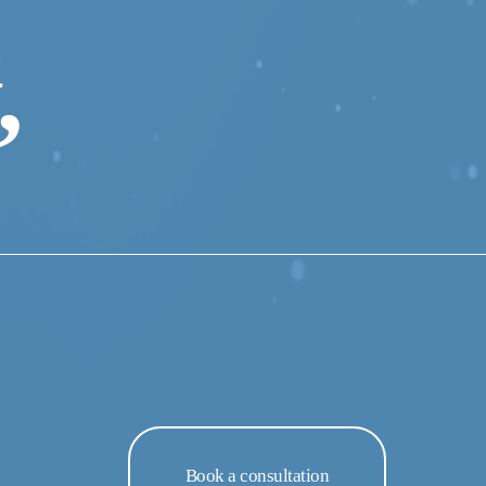
 
Book a consultation