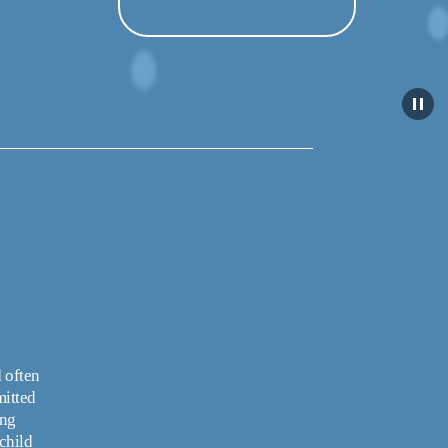
 often 
itted 
ng 
hild 