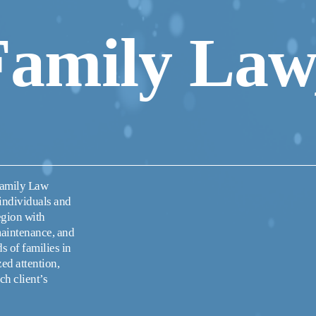
Family Law,
Family Law 
individuals and 
egion with 
maintenance, and 
 of families in 
d attention, 
h client’s 