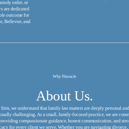
tody order, or 
s are dedicated 
ble outcome for 
e, Bellevue, and 
Why Pinnacle
About Us.
 firm, we understand that family law matters are deeply personal and
onally challenging. As a small, family-focused practice, we are comm
 providing compassionate guidance, honest communication, and stro
acy for every client we serve. Whether you are navigating divorce, c