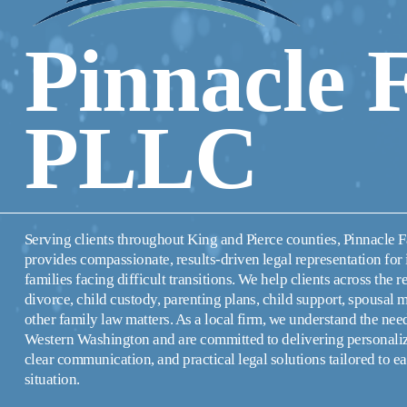
Pinnacle 
PLLC
Serving clients throughout King and Pierce counties, Pinnacle 
provides compassionate, results-driven legal representation for 
families facing difficult transitions. We help clients across the r
divorce, child custody, parenting plans, child support, spousal 
other family law matters. As a local firm, we understand the needs
Western Washington and are committed to delivering personalize
clear communication, and practical legal solutions tailored to eac
situation.