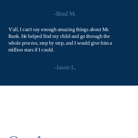
-Brad M.
Y'all, I can't say enough amazing things about Mr. 
Rank. He helped find my child and go through the 
whole process, step by step, and I would give him a 
million stars if I could.
-Jason L.