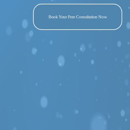
Book Your Free Consultation Now