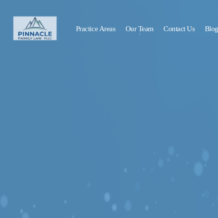
Practice Areas
Our Team
Contact Us
Blo