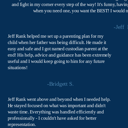
and fight in my corner every step of the way! It's funny, havin
when you need one, you want the BEST! I would not 
-Jeff  
Jeff Rank helped me set up a parenting plan for my 
child when her father was being difficult. He made it 
easy and safe and I got named custodian parent at the 
end! His help, advice and guidance has been extremely 
useful and I would keep going to him for any future 
situations!
-Bridgett S.
Jeff Rank went above and beyond when I needed help. 
He stayed focused on what was important and didn't 
waste time. Everything was handled efficiently and 
professionally - I couldn't have asked for better 
representation.