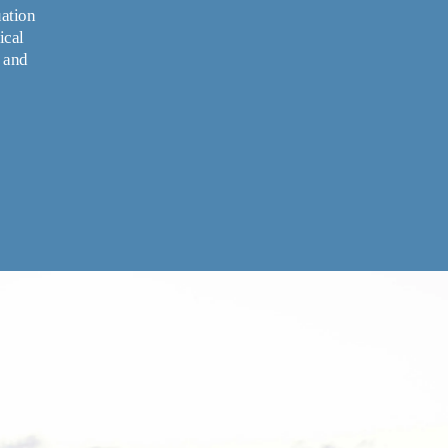
ation 
cal 
 and 