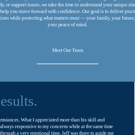
y, or support issues, we take the time to understand your unique situ
help you move forward with confidence. Our goal is to deliver practi
tions while protecting what matters most — your family, your future,
your peace of mind.
Meet Our Team
esults.
umstances. What I appreciated more than his skill and 
s always responsive to my concerns while at the same time 
 through a very emotional time, Jeff was there to guide me 