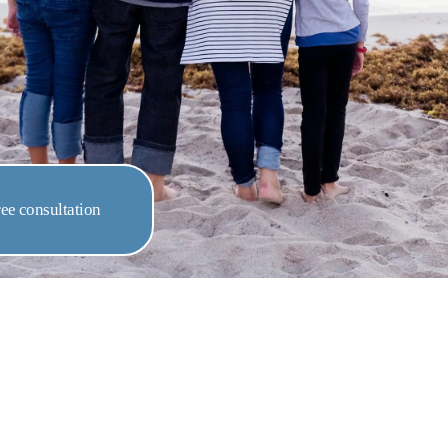
ee consultation